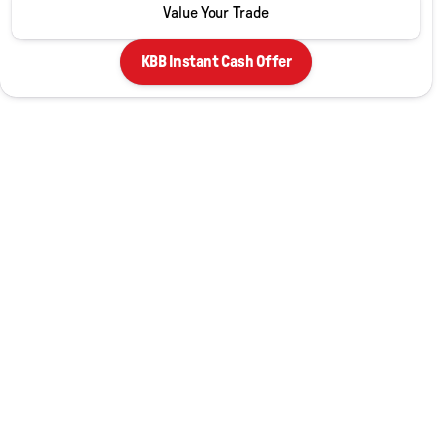
Value Your Trade
KBB Instant Cash Offer