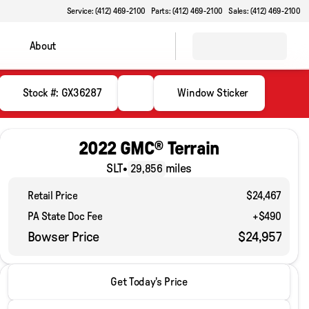
Service: (412) 469-2100
Parts: (412) 469-2100
Sales: (412) 469-2100
About
Stock #: GX36287
Window Sticker
2022 GMC® Terrain
SLT
•
miles
29,856
Retail Price
$24,467
PA State Doc Fee
+$490
Bowser Price
$24,957
2022 GMC® Terrain
Get Today's Price
SLT
•
miles
29,856