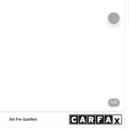
1/21
Get Pre-Qualified