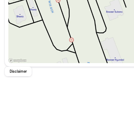
Disclaimer