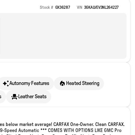
Stock #
GX36287
VIN
3GKALVEV3NL264227
Autonomy Features
Heated Steering
s
Leather Seats
iles below market average! CARFAX One-Owner. Clean CARFAX.
ic 9-Speed Automatic *** COMES WITH OPTIONS LIKE GMC Pro