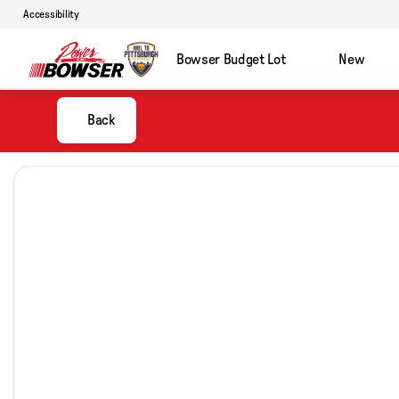
Accessibility
Bowser Budget Lot
New
Back