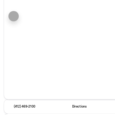
(412) 469-2100
Directions