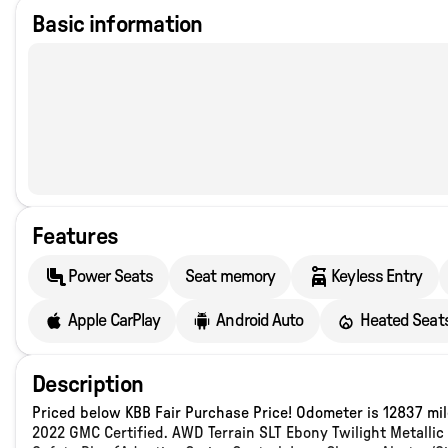
Basic information
Features
Power Seats
Seat memory
Keyless Entry
Apple CarPlay
Android Auto
Heated Seat
Description
Priced below KBB Fair Purchase Price! Odometer is 12837 m
2022 GMC Certified. AWD Terrain SLT Ebony Twilight Metall