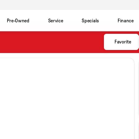
Pre-Owned
Service
Specials
Finance
Favorite