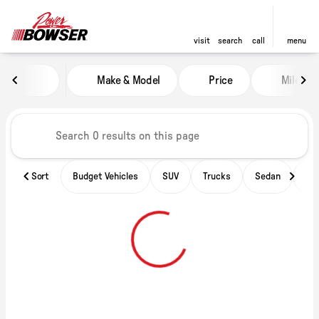
visit
search
call
menu
Vehicles for Sale at Power of B
Make & Model
Price
Miles
sort
filter
find
to top
Sort
Budget Vehicles
SUV
Trucks
Sedan
Ele