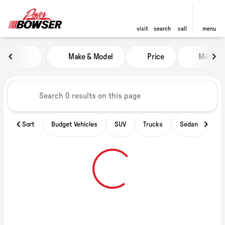
visit
search
call
menu
Vehicles for Sale at Power of B
Make & Model
Price
Miles
sort
filter
find
to top
Sort
Budget Vehicles
SUV
Trucks
Sedan
Ele