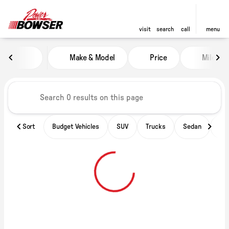
visit
search
call
menu
Vehicles for Sale at Power of B
Make & Model
Price
Miles
sort
filter
find
to top
Sort
Budget Vehicles
SUV
Trucks
Sedan
Ele