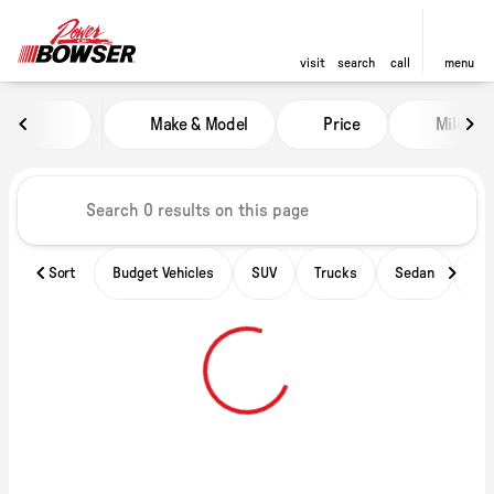
visit
search
call
menu
Vehicles for Sale at Power of B
Make & Model
Price
Miles
sort
filter
find
to top
Sort
Budget Vehicles
SUV
Trucks
Sedan
Ele