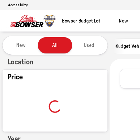
Accessibility
Bowser Budget Lot
New
Vehicles for Sale at Power of B
New
All
Used
Budget Veh
Show only certified pre-owned (0)
Location
Price
Year