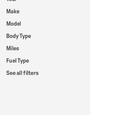
Make
Model
Body Type
Miles
Fuel Type
See all filters