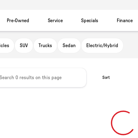
Pre-Owned
Service
Specials
Finance
owser
icles
SUV
Trucks
Sedan
Electric/Hybrid
Sort