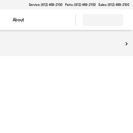
Service: (412) 469-2100
Parts: (412) 469-2100
Sales: (412) 469-2100
About