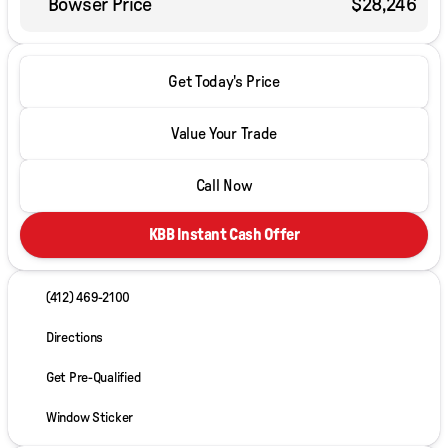
Bowser Price
$28,246
Get Today's Price
Value Your Trade
Call Now
KBB Instant Cash Offer
(412) 469-2100
Directions
Get Pre-Qualified
Window Sticker