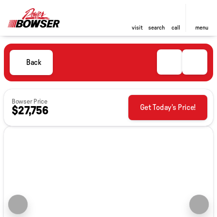
visit
search
call
menu
Back
Bowser Price
Get Today's Price!
$27,756