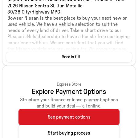
2026 Nissan Sentra SL Gun Metallic
30/38 City/Highway MPG
Bowser Nissan is the best place to buy your next new or
used vehicle. We have a vehicle selection to suit the
needs of every kind of driver. Take a short drive to our
Pleasant Hills dealership to have a hassle-free car-buying
experience with us. We are confident that you will find
the Nissan vehicle you are looking for. We encourage you
to browse our online inventory, schedule a test drive, and
Read in full
investigate financing options. You can also request more
information about a vehicle using our online form or by
calling us at 412-203-8809. We are located at 1001 Clairton
Boulevard Pleasant Hills, PA. View our hours and
Express Store
directions page. We look forward to serving Munhall,
Explore Payment Options
Mount Lebanon, and Bethel Park Nissan shoppers soon!
Price includes: $250 - Nissan MWR August - MY26 Sentra
Structure your finance or lease payment options
Customer Cash (Excluding S Trim) . Exp. 08/31/2026 $750
and build your deal — all online.
- Nissan Customer Cash. Exp. 08/31/2026
See payment options
Start buying process