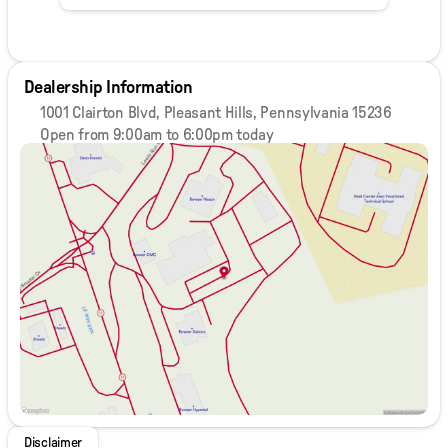
Dealership Information
1001 Clairton Blvd, Pleasant Hills, Pennsylvania 15236
Open from 9:00am to 6:00pm today
Sunday
Closed
Monday
9:00am - 8:00pm
Tuesday
9:00am - 8:00pm
Wednesday
9:00am - 8:00pm
Thursday
9:00am - 8:00pm
Friday
9:00am - 6:00pm
Saturday
9:00am - 5:00pm
Disclaimer