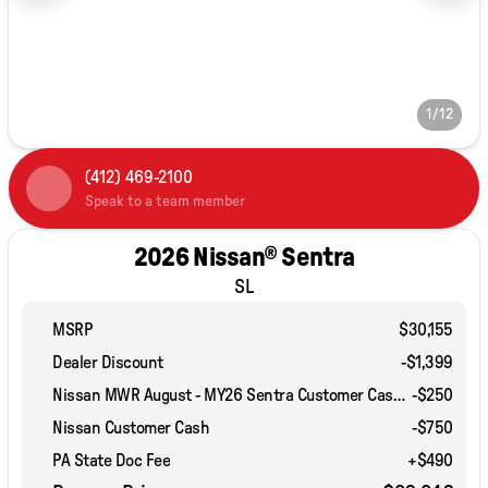
1/12
(412) 469-2100
Speak to a team member
2026 Nissan® Sentra
SL
MSRP
$30,155
Dealer Discount
-$1,399
Nissan MWR August - MY26 Sentra Customer Cash (Excluding S Trim)
-
$250
Nissan Customer Cash
-
$750
PA State Doc Fee
+$490