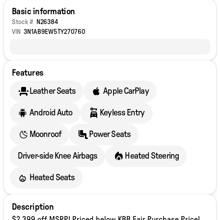
Basic information
Stock #
N26384
VIN
3N1AB9EW5TY270760
Features
Leather Seats
Apple CarPlay
Android Auto
Keyless Entry
Moonroof
Power Seats
Driver-side Knee Airbags
Heated Steering
Heated Seats
Description
$2,399 off MSRP! Priced below KBB Fair Purchase Price!