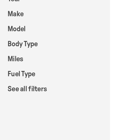
Make
Model
Body Type
Miles
Fuel Type
See all filters