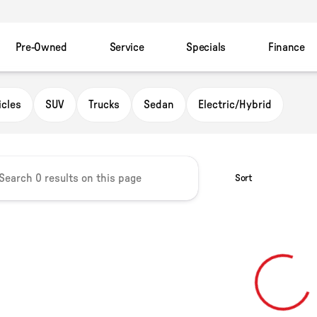
Pre-Owned
Service
Specials
Finance
owser
icles
SUV
Trucks
Sedan
Electric/Hybrid
Sort