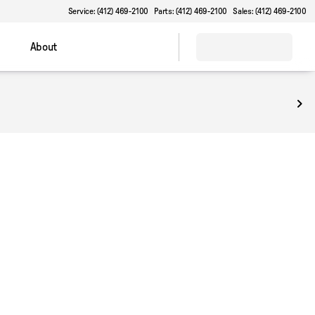
Service: (412) 469-2100
Parts: (412) 469-2100
Sales: (412) 469-2100
About