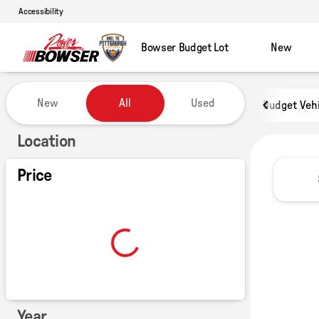
Accessibility
Bowser Budget Lot
New
Vehicles for Sale at Power of B
New
All
Used
Budget Veh
Show only certified pre-owned (0)
Location
Price
Year