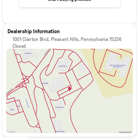
Dealership Information
1001 Clairton Blvd, Pleasant Hills, Pennsylvania 15236
Closed
Sunday
Closed
Monday
9:00am - 8:00pm
Tuesday
9:00am - 8:00pm
Wednesday
9:00am - 8:00pm
Thursday
9:00am - 8:00pm
Friday
9:00am - 6:00pm
Saturday
9:00am - 5:00pm