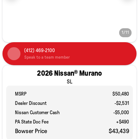
1/11
(412) 469-2100
Speak to a team member
2026 Nissan® Murano
SL
MSRP
$50,480
Dealer Discount
-$2,531
Nissan Customer Cash
-
$5,000
PA State Doc Fee
+$490
Bowser Price
$43,439