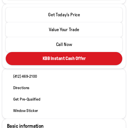
Get Today's Price
Value Your Trade
Call Now
KBB Instant Cash Offer
(412) 469-2100
Directions
Get Pre-Qualified
Window Sticker
Basic information