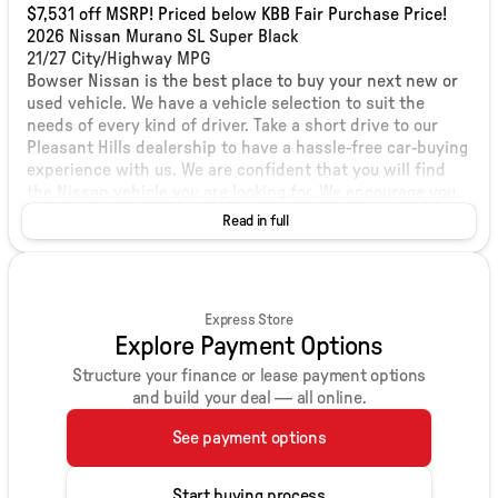
$7,531 off MSRP! Priced below KBB Fair Purchase Price!
2026 Nissan Murano SL Super Black
21/27 City/Highway MPG
Bowser Nissan is the best place to buy your next new or
used vehicle. We have a vehicle selection to suit the
needs of every kind of driver. Take a short drive to our
Pleasant Hills dealership to have a hassle-free car-buying
experience with us. We are confident that you will find
the Nissan vehicle you are looking for. We encourage you
to browse our online inventory, schedule a test drive, and
Read in full
investigate financing options. You can also request more
information about a vehicle using our online form or by
calling us at 412-203-8809. We are located at 1001 Clairton
Boulevard Pleasant Hills, PA. View our hours and
Express Store
directions page. We look forward to serving Munhall,
Explore Payment Options
Mount Lebanon, and Bethel Park Nissan shoppers soon!
Price includes: $5000 - Nissan Customer Cash. Exp.
Structure your finance or lease payment options
08/31/2026
and build your deal — all online.
See payment options
Start buying process