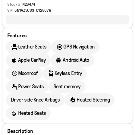
Stock #
N26474
VIN
5N1AZ3CS3TC128076
Features
Leather Seats
GPS Navigation
Apple CarPlay
Android Auto
Moonroof
Keyless Entry
Power Seats
Seat memory
Driver-side Knee Airbags
Heated Steering
Heated Seats
Description