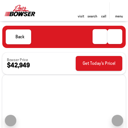
visit
search
call
menu
Back
Bowser Price
Get Today's Price!
$42,949