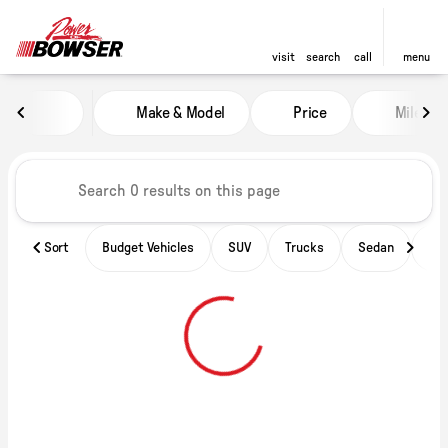
visit
search
call
menu
Vehicles for Sale at Power of B
Make & Model
Price
Miles
sort
filter
find
to top
Sort
Budget Vehicles
SUV
Trucks
Sedan
Ele