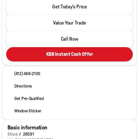
Get Today's Price
Value Your Trade
Call Now
KBB Instant Cash Offer
(412) 469-2100
Directions
Get Pre-Qualified
Window Sticker
Basic information
Stock #
26591