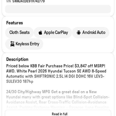
VIN
5NMJACDE9TH742779
Features
Cloth Seats
Apple CarPlay
Android Auto
Keyless Entry
Description
Priced below KBB Fair Purchase Price! $3,847 off MSRP!
AWD. White Pearl 2026 Hyundai Tucson SE AWD 8-Speed
Automatic with SHIFTRONIC 2.5L I4 DGI DOHC 16V LEV3-
SULEV30 187hp
24/30 City/Highway MPG Get a great deal on a New
Hyundai many with great options like Blind-Spot Collision-
Avoidance Assist, Rear Cross-Traffic Collision-Avoidance
Assist, Parking Distance Warning – Reverse, Lane Keeping
Assist,Blind-Spot Collision-Avoidance Assist, Panoramic
Read in full