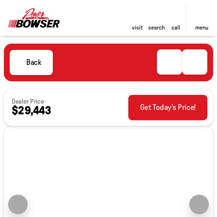
visit
search
call
menu
Back
Dealer Price
Get Today's Price!
$29,443