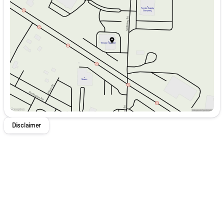
Tuesday
9:00am - 8:00pm
appointment with us today! We are happy to serve East
Wednesday
9:00am - 8:00pm
Liverpool, Economy, and Aliquippa Hyundai drivers at our
Thursday
9:00am - 8:00pm
dealership. Not all customers may qualify for all rebates
Friday
9:00am - 6:00pm
and incentives. Price includes: $3000 - Hyundai HMF
Saturday
9:00am - 5:00pm
Dealer Choice: $3000 discount and 5.19% APR for 24
months. $43.96 per $1000 financed. Available to well
qualified buyers who finance through Hyundai Motor
Finance. H704. Exp. 09/08/2026
Disclaimer