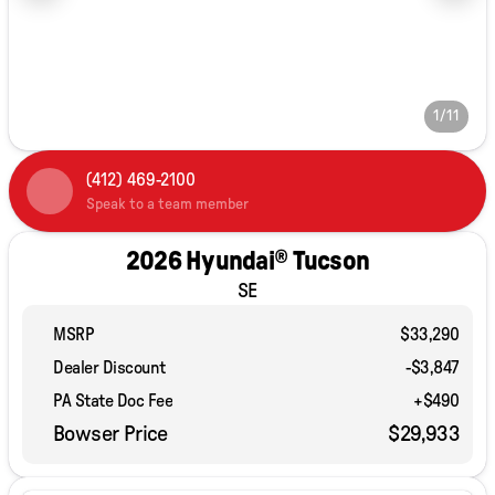
1/11
(412) 469-2100
Speak to a team member
2026 Hyundai® Tucson
SE
MSRP
$33,290
Dealer Discount
-$3,847
PA State Doc Fee
+$490
Bowser Price
$29,933