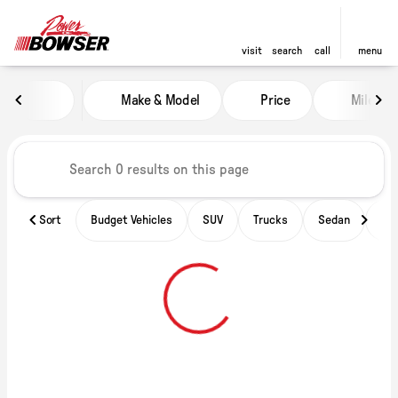
visit
search
call
menu
Vehicles for Sale at Power of B
Make & Model
Price
Miles
sort
filter
find
to top
Sort
Budget Vehicles
SUV
Trucks
Sedan
Ele