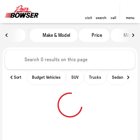
visit
search
call
menu
Vehicles for Sale at Power of B
Make & Model
Price
Miles
sort
filter
find
to top
Sort
Budget Vehicles
SUV
Trucks
Sedan
Ele