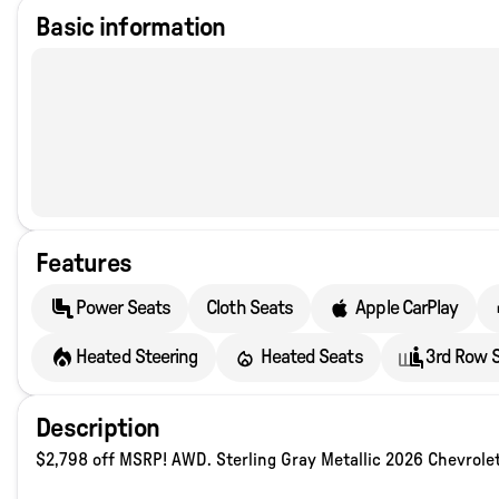
Basic information
Features
Power Seats
Cloth Seats
Apple CarPlay
Heated Steering
Heated Seats
3rd Row 
Description
$2,798 off MSRP! AWD. Sterling Gray Metallic 2026 Chevrol