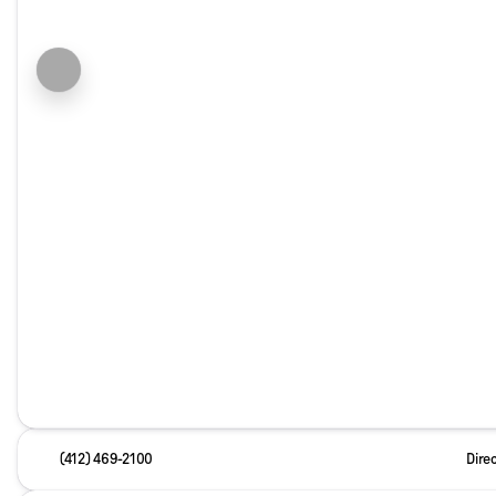
(412) 469-2100
Dire