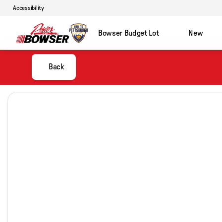
Accessibility
Bowser Budget Lot
New
Back