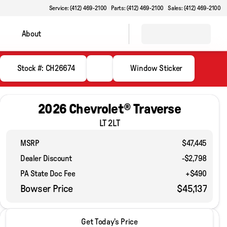
Service: (412) 469-2100
Parts: (412) 469-2100
Sales: (412) 469-2100
About
Stock #: CH26674
Window Sticker
2026 Chevrolet® Traverse
LT 2LT
MSRP
$47,445
Dealer Discount
-$2,798
PA State Doc Fee
+$490
Bowser Price
$45,137
2026 Chevrolet® Traverse
Get Today's Price