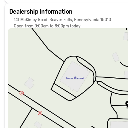
Dealership Information
141 McKinley Road, Beaver Falls, Pennsylvania 15010
Open from 9:00am to 6:00pm today
Sunday
Closed
Monday
9:00am - 8:00pm
Tuesday
9:00am - 8:00pm
Wednesday
9:00am - 8:00pm
Thursday
9:00am - 8:00pm
Friday
9:00am - 6:00pm
Saturday
9:00am - 5:00pm