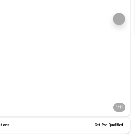
1/11
ctions
Get Pre-Qualified