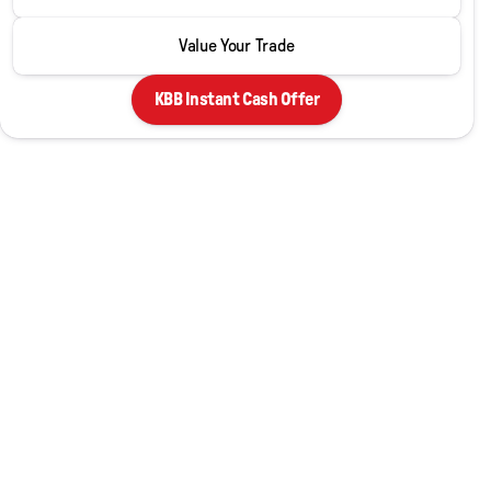
LT 2LT
Value Your Trade
KBB Instant Cash Offer