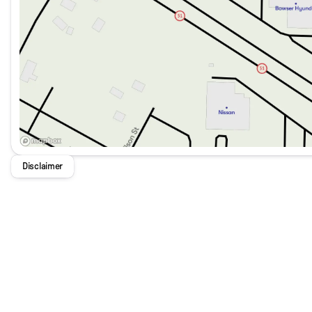
Disclaimer