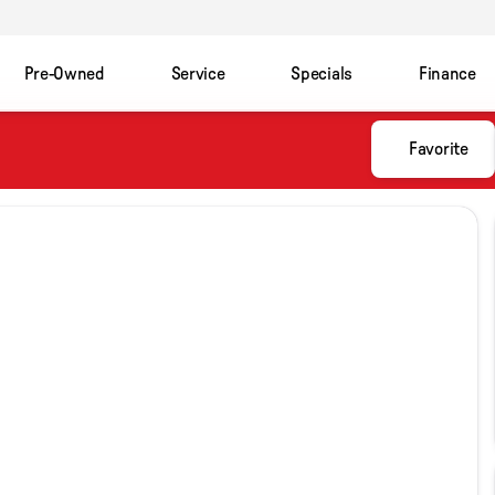
Pre-Owned
Service
Specials
Finance
Favorite