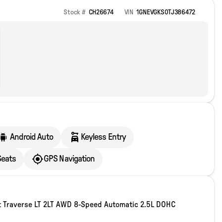
Stock #
CH26674
VIN
1GNEVGKS0TJ386472
Android Auto
Keyless Entry
Seats
GPS Navigation
et Traverse LT 2LT AWD 8-Speed Automatic 2.5L DOHC