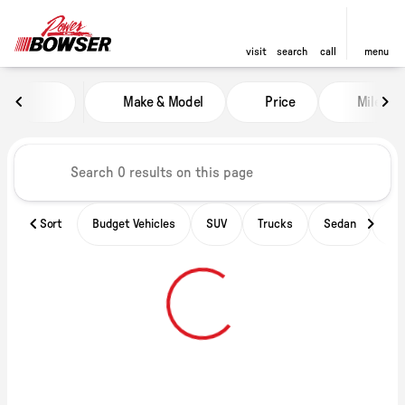
visit
search
call
menu
Vehicles for Sale at Power of B
Make & Model
Price
Miles
sort
filter
find
to top
Sort
Budget Vehicles
SUV
Trucks
Sedan
Ele